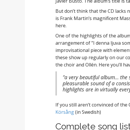
Javier Busto. The album’s title is 
But don’t think that the CD lacks 
is Frank Martin’s magnificent Mass
here.
One of the highlights of the album
arrangement of ”I denna ljuva som
improvisational piece with elements
these show up regularly on our co
the choir and Ollén. Here you’ll ha
”a very beautiful album… the 
pleasurable sound of a consis
highlights are in virtually ev
If you still aren’t convinced of th
Körsång
(in Swedish)
Complete song list