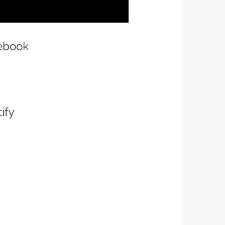
ebook
ify