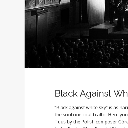
Black Against Whi
”Black against white sky” is as h
the soul one could call it. Here yo
Tuus by the Polish composer Góre