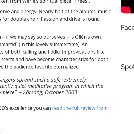
taken from Werle’s spiritual piece “Trees”.
nerve and energy! Nearly half of the albums’ music
 for double choir. Passion and drive is found
Fac
 – if we may say so ourselves – is Ollén’s own
martid” (In this lovely summertime). An
 of both calling and fiddle. Improvisations like
ncerts and have become characteristics for both
Spot
ve the audience favorite eternalized.
singers spread such a safe, extremely
tently quiet meditative program in which the
ery piece”. – Körsång, October 2003
e CD’s excellence you can
read the full review from
: