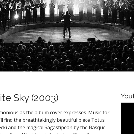
te Sky (2003)
You
armonious as the album cover expresses. Music for
u’ll find the breathtakingly beautiful piece Totus
cki and the magical Sagastipean by the Basque