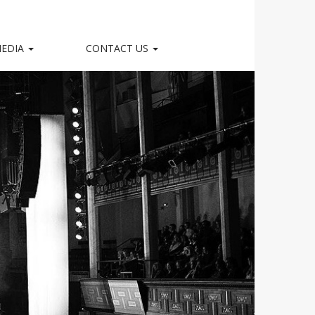
EDIA
CONTACT US