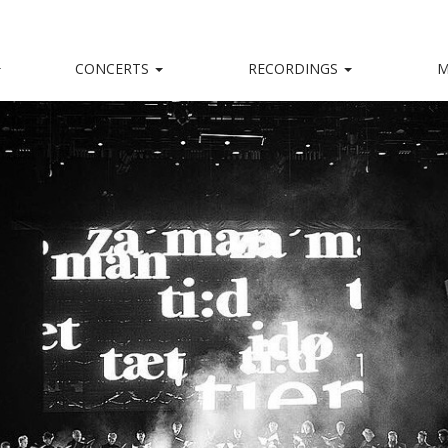
CONCERTS
RECORDINGS
M
kalensemble
nd, captivating stage presence and a big heart.