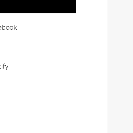
ebook
ify