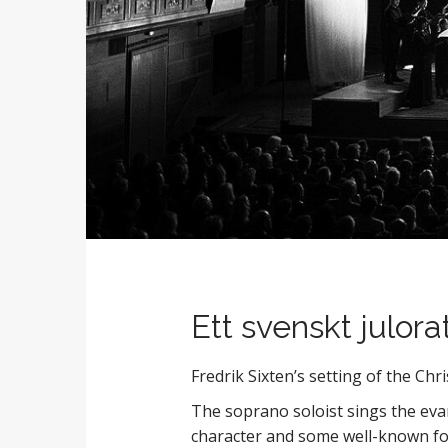
Ett svenskt julora
Fredrik Sixten’s setting of the Chr
The soprano soloist sings the evang
character and some well-known fol