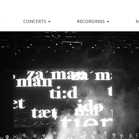
CONCERTS
RECORDINGS
M
kalensemble
nd, captivating stage presence and a big heart.