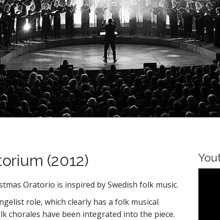
torium (2012)
You
istmas Oratorio is inspired by Swedish folk music.
elist role, which clearly has a folk musical
k chorales have been integrated into the piece.