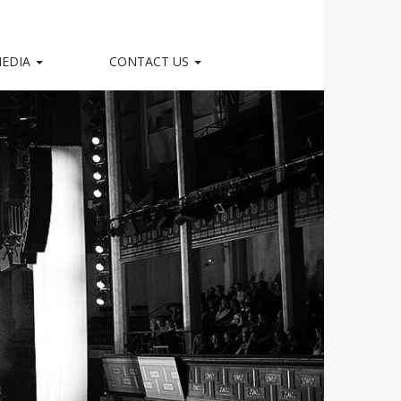
EDIA
CONTACT US