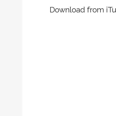
Download from iTu