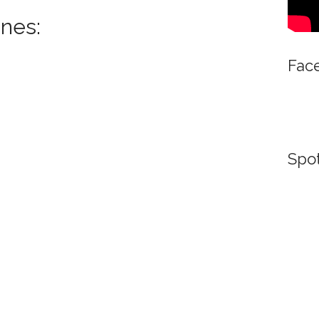
nes:
Fac
Spot